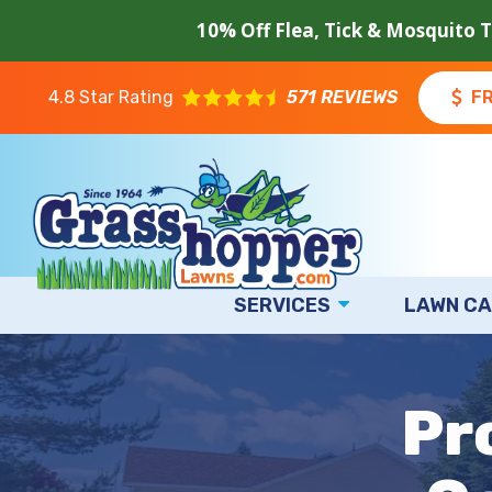
Skip
10% Off Flea, Tick & Mosquito 
to
main
content
4.8
Star Rating
571 REVIEWS
F
SERVICES
LAWN CA
Image
Pr