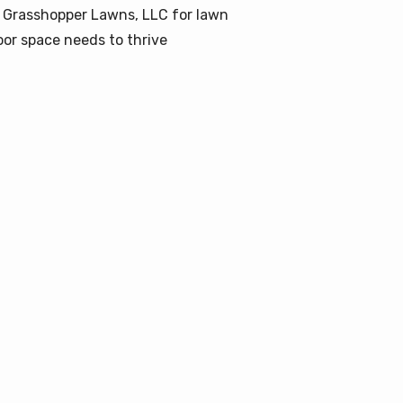
 Grasshopper Lawns, LLC for lawn
or space needs to thrive