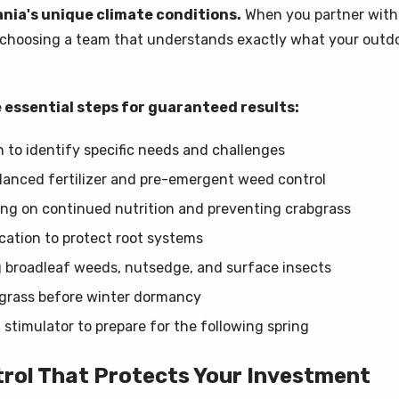
nia's unique climate conditions.
When you partner with
e choosing a team that understands exactly what your outdo
 essential steps for guaranteed results:
to identify specific needs and challenges
balanced fertilizer and pre-emergent weed control
ng on continued nutrition and preventing crabgrass
cation to protect root systems
 broadleaf weeds, nutsedge, and surface insects
n grass before winter dormancy
t stimulator to prepare for the following spring
trol That Protects Your Investment