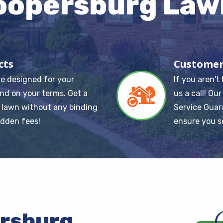
oopersburg Law
cts
Customer
re designed for your
If you aren't
Image
nd on your terms. Get a
us a call! Ou
 lawn without any binding
Service Guar
idden fees!
ensure you s
ersburg