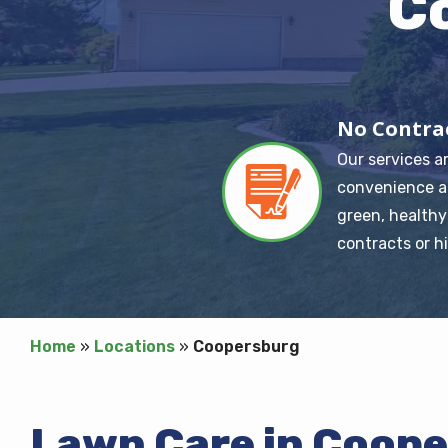
C
No Contra
Our services a
Image
convenience a
green, healthy
contracts or h
Home
Locations
Coopersburg
Lawn Care in Coop