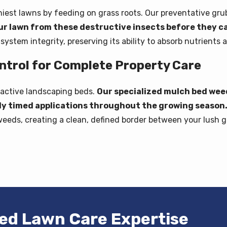
est lawns by feeding on grass roots. Our preventative grub 
ur lawn from these destructive insects before they 
ystem integrity, preserving its ability to absorb nutrients a
trol for Complete Property Care
ractive landscaping beds.
Our specialized mulch bed we
lly timed applications throughout the growing season
weeds, creating a clean, defined border between your lush g
ted Lawn Care Expertise