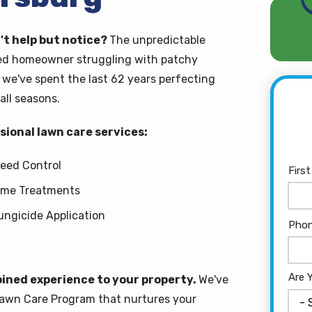
't help but notice?
The unpredictable
ted homeowner struggling with patchy
we've spent the last 62 years perfecting
all seasons.
ional lawn care services:
eed Control
Nam
Firs
ime Treatments
ungicide Application
Con
Pho
Info
Are 
ined experience to your property.
We've
Lawn Care Program that nurtures your