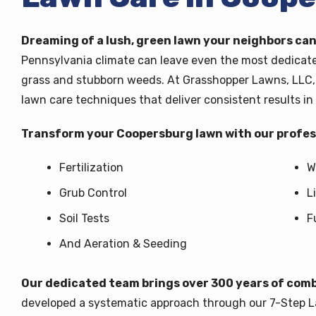
Dreaming of a lush, green lawn your neighbors can
Pennsylvania climate can leave even the most dedica
grass and stubborn weeds. At Grasshopper Lawns, LLC, 
lawn care techniques that deliver consistent results in 
Transform your Coopersburg lawn with our profess
Fertilization
W
Grub Control
L
Soil Tests
F
And Aeration & Seeding
Our dedicated team brings over 300 years of comb
developed a systematic approach through our 7-Step 