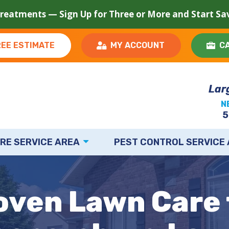
Treatments — Sign Up for Three or More and Start S
REE ESTIMATE
MY ACCOUNT
C
Lar
N
5
RE SERVICE AREA
PEST CONTROL SERVICE
oven Lawn Care 