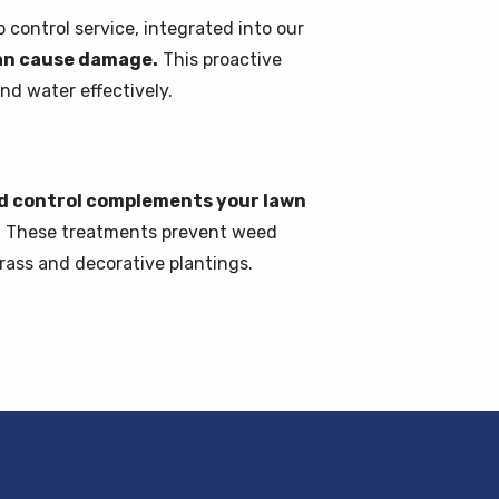
control service, integrated into our
can cause damage.
This proactive
nd water effectively.
ed control complements your lawn
.
These treatments prevent weed
rass and decorative plantings.