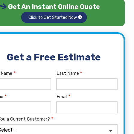
Get An Instant Online Quote
Click to Get Started Now
Get a Free Estimate
e
t Name
Last Name
tact
ne
Email
You a Current Customer?