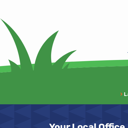
L
Your Local Office