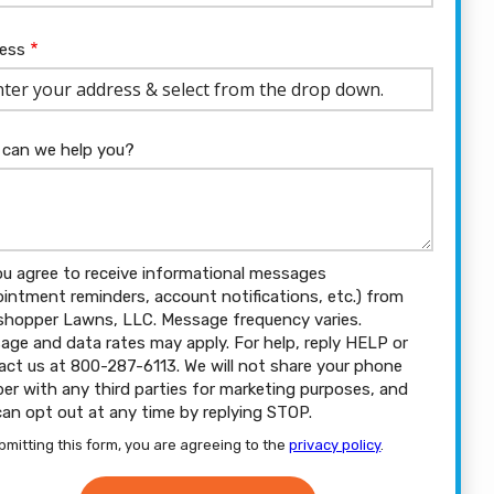
ress
ess
ocomplete)
can we help you?
ou agree to receive informational messages
ointment reminders, account notifications, etc.) from
shopper Lawns, LLC. Message frequency varies.
age and data rates may apply. For help, reply HELP or
act us at 800-287-6113. We will not share your phone
er with any third parties for marketing purposes, and
can opt out at any time by replying STOP.
Message
Use
bmitting this form, you are agreeing to the
privacy policy
.
-
dation
Privacy
ission
Policy
.