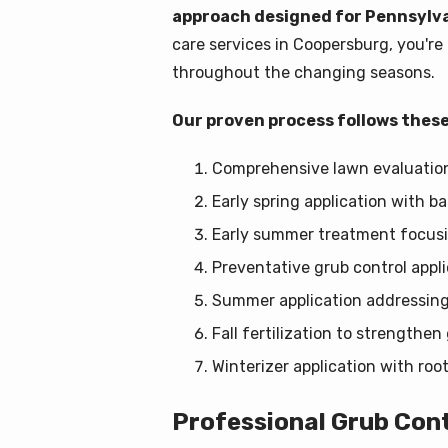
approach designed for Pennsylva
care services in Coopersburg, you'r
throughout the changing seasons.
Our proven process follows these
Comprehensive lawn evaluation 
Early spring application with 
Early summer treatment focusi
Preventative grub control appli
Summer application addressing
Fall fertilization to strengthe
Winterizer application with roo
Professional Grub Con