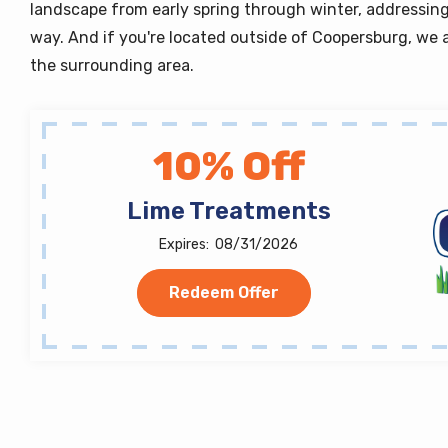
landscape from early spring through winter, addressing
way. And if you're located outside of Coopersburg, we a
the surrounding area.
10% Off
Lime Treatments
08/31/2026
Redeem Offer