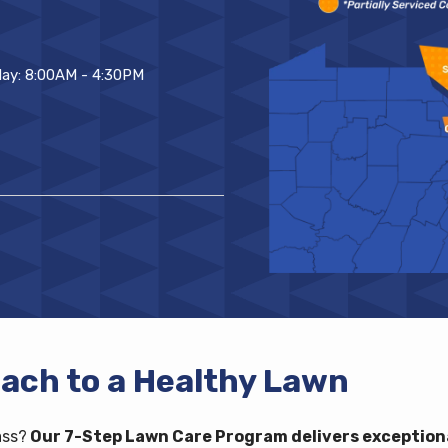
ay: 8:00AM - 4:30PM
ach to a Healthy Lawn
ass?
Our 7-Step Lawn Care Program delivers exceptiona