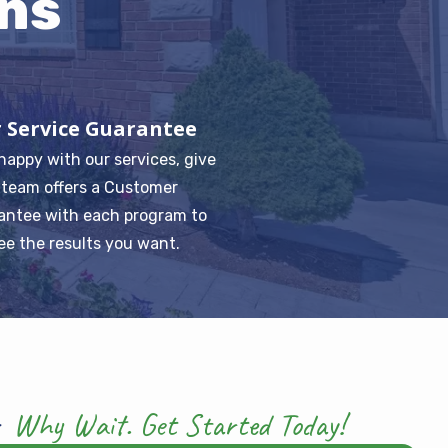
ns
 Service Guarantee
 happy with our services, give
r team offers a Customer
antee with each program to
ee the results you want.
Why Wait. Get Started Today!