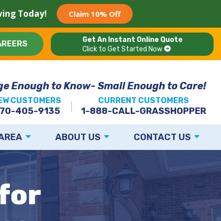
aving Today!
Claim 10% Off
Get An Instant Online Quote
AREERS
Click to Get Started Now
ge Enough to Know- Small Enough to Care!
EW CUSTOMERS
CURRENT CUSTOMERS
70-405-9135
1-888-CALL-GRASSHOPPER
 AREA
ABOUT US
CONTACT US
for