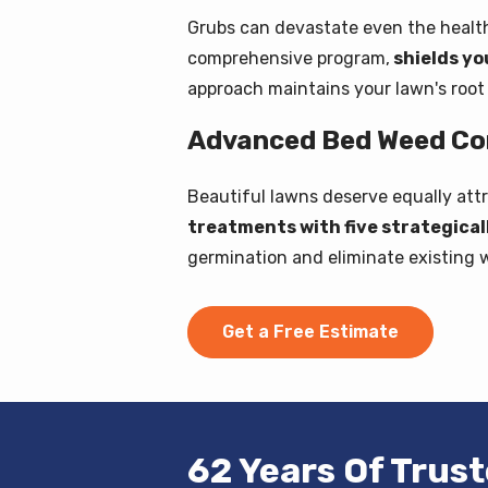
Grubs can devastate even the healthi
comprehensive program,
shields yo
approach maintains your lawn's root s
Advanced Bed Weed Con
Beautiful lawns deserve equally att
treatments with five strategica
germination and eliminate existing 
Get a Free Estimate
62 Years Of Trus