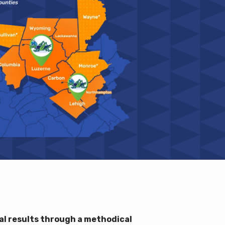
l results through a methodical