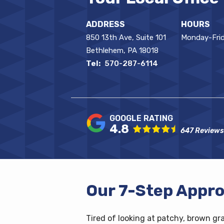
ADDRESS
HOURS
850 13th Ave, Suite 101
Monday-Frid
Bethlehem
PA
18018
570-287-6114
4.8
647 Reviews
Our 7-Step Appro
Tired of looking at patchy, brown gr