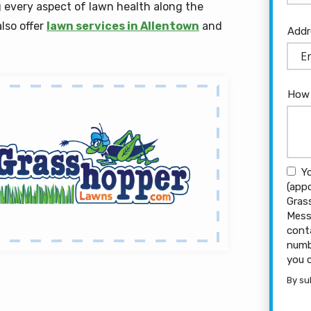
 every aspect of lawn health along the
lso offer
lawn services in Allentown
and
Add
Addr
(aut
How 
Y
(app
Gras
Mess
cont
numb
you 
By su
Vali
Subm