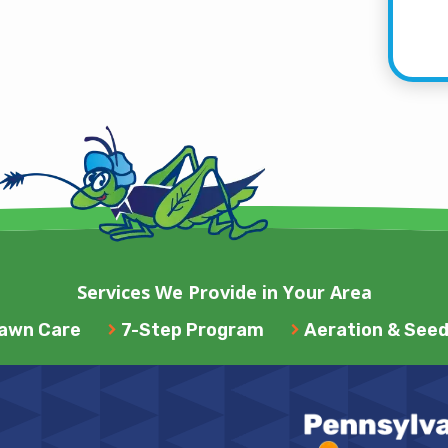
Services We Provide in Your Area
awn Care
7-Step Program
Aeration & Seed
Image