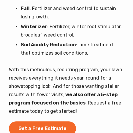
Fall
: Fertilizer and weed control to sustain
lush growth.
Winterizer
: Fertilizer, winter root stimulator,
broadleaf weed control.
Soil Acidity Reduction
: Lime treatment
that optimizes soil conditions.
With this meticulous, recurring program, your lawn
receives everything it needs year-round for a
showstopping look. And for those wanting stellar
results with fewer visits,
we also offer a 5-step
program focused on the basics
. Request a free
estimate today to get started!
Get a Free Estimate