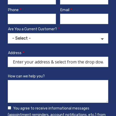
Phone
Email
Contact
Info
Are You a Current Customer?
Address
Address
(autocomplete)
How can we help you?
You agree to receive informational messages
(appointment reminders, account notifications, etc.) from