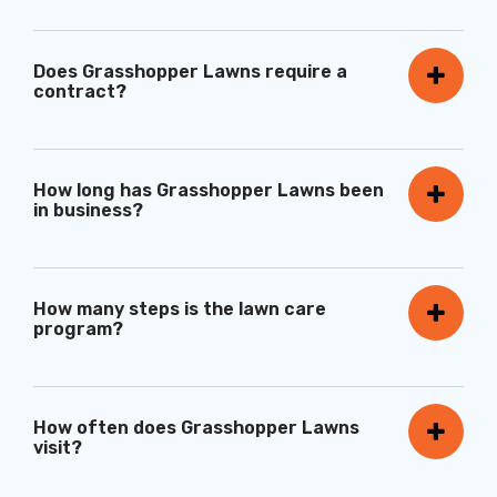
Does Grasshopper Lawns require a
contract?
How long has Grasshopper Lawns been
in business?
How many steps is the lawn care
program?
How often does Grasshopper Lawns
visit?