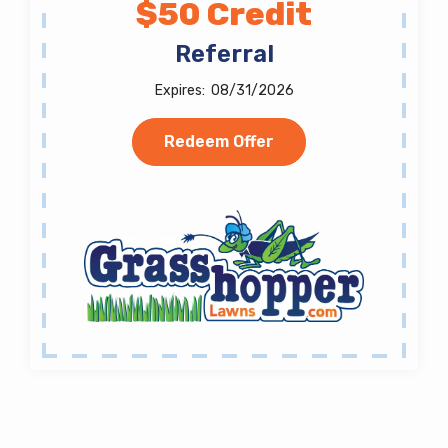
$50 Credit
Referral
08/31/2026
Redeem Offer