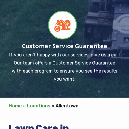
Image
Customer Service Guarantee
If you aren't happy with our services, give us a call!
Our team offers a Customer Service Guarantee
with each program to ensure you see the results
you want.
Home
Locations
Allentown
Lawn Care in