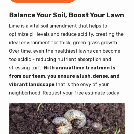
Balance Your Soil, Boost Your Lawn
Lime is a vital soil amendment that helps to
optimize pH levels and reduce acidity, creating the
ideal environment for thick, green grass growth.
Over time, even the healthiest lawns can become
too acidic - reducing nutrient absorption and
stressing turf.
With annual lime treatments
from our team, you ensure a lush, dense, and
vibrant landscape
that is the envy of your
neighborhood. Request your free estimate today!
Image