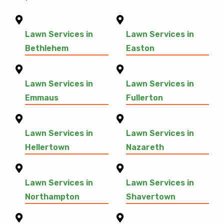
Lawn Services in
Lawn Services in
Bethlehem
Easton
Lawn Services in
Lawn Services in
Emmaus
Fullerton
Lawn Services in
Lawn Services in
Hellertown
Nazareth
Lawn Services in
Lawn Services in
Northampton
Shavertown