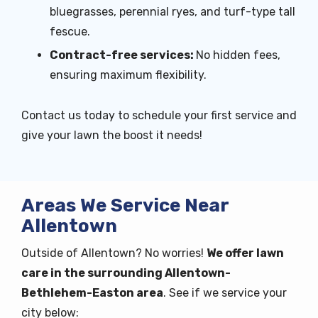
bluegrasses, perennial ryes, and turf-type tall
fescue.
Contract-free services:
No hidden fees,
ensuring maximum flexibility.
Contact us today to schedule your first service and
give your lawn the boost it needs!
Areas We Service Near
Allentown
Outside of Allentown? No worries!
We offer lawn
care in the surrounding Allentown-
Bethlehem-Easton area
. See if we service your
city below: