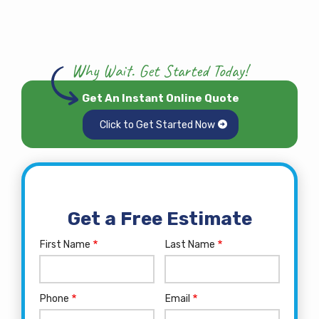
Why Wait. Get Started Today!
Get An Instant Online Quote
Click to Get Started Now
Get a Free Estimate
First Name
Last Name
Name
Phone
Email
Contact