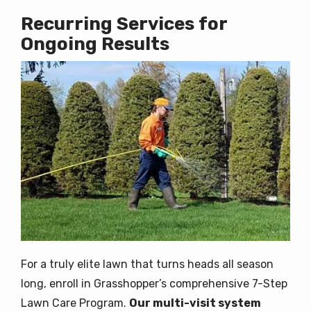
Recurring Services for
Ongoing Results
Image
For a truly elite lawn that turns heads all season
long, enroll in Grasshopper’s comprehensive 7-Step
Lawn Care Program.
Our multi-visit system