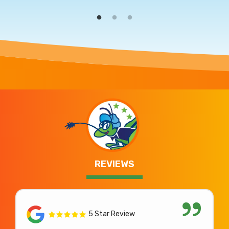
REVIEWS
5 Star Review