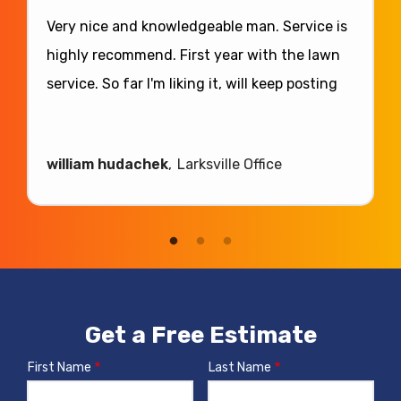
Very nice and knowledgeable man. Service is
highly recommend. First year with the lawn
service. So far I'm liking it, will keep posting
william hudachek
Larksville Office
Get a Free Estimate
First Name
Last Name
Name