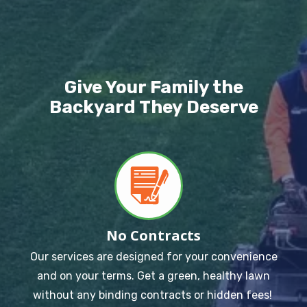
Image
Give Your Family the
Backyard They Deserve
Image
No Contracts
Our services are designed for your convenience
and on your terms. Get a green, healthy lawn
without any binding contracts or hidden fees!