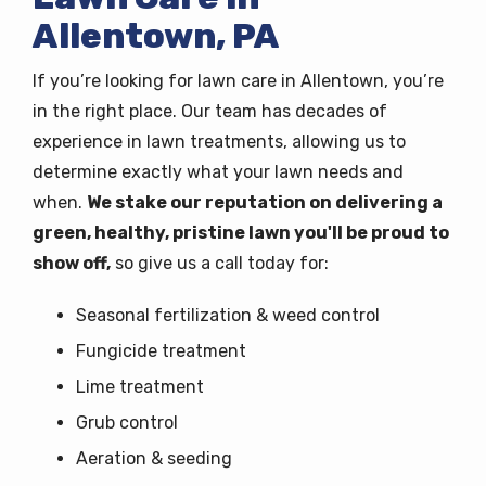
Allentown, PA
If you’re looking for lawn care in Allentown, you’re
in the right place. Our team has decades of
experience in lawn treatments, allowing us to
determine exactly what your lawn needs and
when.
We stake our reputation on delivering a
green, healthy, pristine lawn you'll be proud to
show off,
so give us a call today for:
Seasonal fertilization & weed control
Fungicide treatment
Lime treatment
Grub control
Aeration & seeding