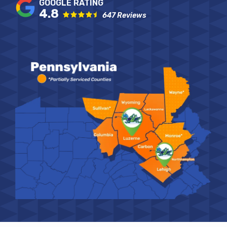
4.8
647 Reviews
Image