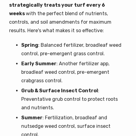
strategically treats your turf every 6
weeks
with the perfect blend of nutrients,
controls, and soil amendments for maximum
results. Here's what makes it so effective:
Spring
: Balanced fertilizer, broadleaf weed
control, pre-emergent grass control.
Early Summer
: Another fertilizer app,
broadleaf weed control, pre-emergent
crabgrass control.
Grub & Surface Insect Control
:
Preventative grub control to protect roots
and nutrients.
Summer
: Fertilization, broadleaf and
nutsedge weed control, surface insect
control.