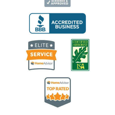
Image
Image
Image
Image