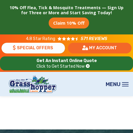
Skip
10% Off Flea, Tick & Mosquito Treatments — Sign Up
to
for Three or More and Start Saving Today!
main
Claim 10% Off
content
4.8
Star Rating
571 REVIEWS
SPECIAL OFFERS
MY ACCOUNT
Get An Instant Online Quote
Click to Get Started Now