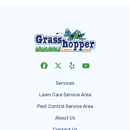
Services
Lawn Care Service Area
Pest Control Service Area
About Us
Contact Us