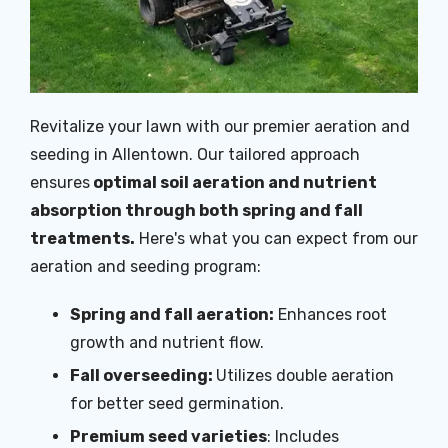
Revitalize your lawn with our premier aeration and
seeding in Allentown. Our tailored approach
ensures
optimal soil aeration and nutrient
absorption through both spring and fall
treatments.
Here's what you can expect from our
aeration and seeding program:
Spring and fall aeration:
Enhances root
growth and nutrient flow.
Fall overseeding:
Utilizes double aeration
for better seed germination.
Premium seed varieties
: Includes