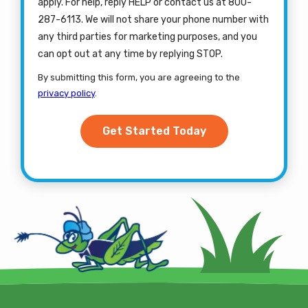
apply. For help, reply HELP or contact us at 800-
287-6113. We will not share your phone number with
any third parties for marketing purposes, and you
Message
can opt out at any time by replying STOP.
Use
By submitting this form, you are agreeing to the
-
privacy policy
.
Privacy
Validation
Submission
Policy
.