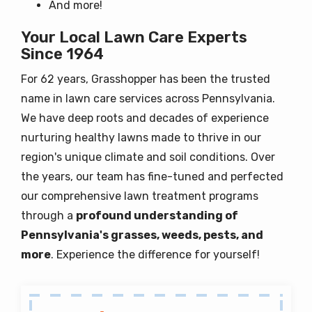
And more!
Your Local Lawn Care Experts
Since 1964
For 62 years, Grasshopper has been the trusted
name in lawn care services across Pennsylvania.
We have deep roots and decades of experience
nurturing healthy lawns made to thrive in our
region's unique climate and soil conditions. Over
the years, our team has fine-tuned and perfected
our comprehensive lawn treatment programs
through a
profound understanding of
Pennsylvania's grasses, weeds, pests, and
more
. Experience the difference for yourself!