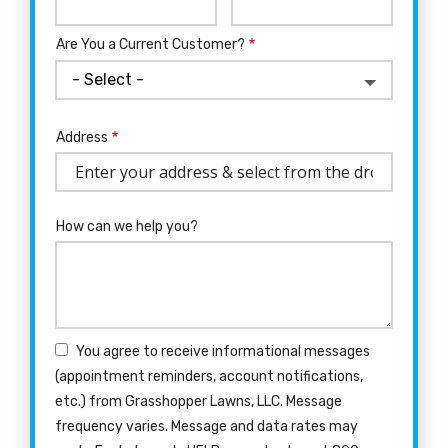
Info
Are You a Current Customer?
Address
Address
(autocomplete)
How can we help you?
You agree to receive informational messages
(appointment reminders, account notifications,
etc.) from Grasshopper Lawns, LLC. Message
frequency varies. Message and data rates may