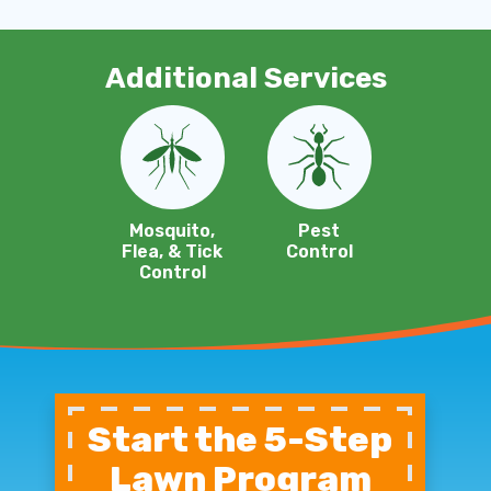
Additional Services
Image
Image
Mosquito,
Pest
Flea, & Tick
Control
Control
Start the 5-Step
Lawn Program