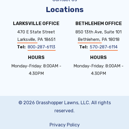
Locations
LARKSVILLE OFFICE
BETHLEHEM OFFICE
470 E State Street
850 13th Ave, Suite 101
Larksville
PA
18651
Bethlehem
PA
18018
800-287-6113
570-287-6114
HOURS
HOURS
Monday-Friday: 8:00AM -
Monday-Friday: 8:00AM -
4:30PM
4:30PM
© 2026 Grasshopper Lawns, LLC. All rights
reserved.
Privacy Policy