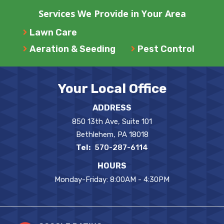
Services We Provide in Your Area
Lawn Care
Aeration & Seeding
Pest Control
Your Local Office
ADDRESS
850 13th Ave, Suite 101
Bethlehem
PA
18018
570-287-6114
HOURS
Monday-Friday: 8:00AM - 4:30PM