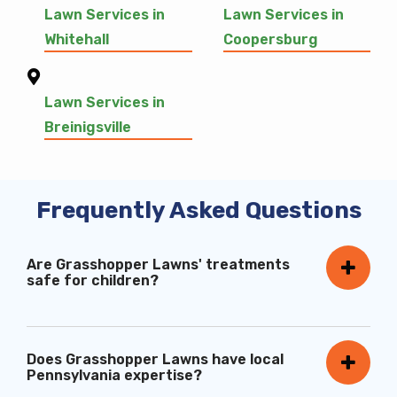
Lawn Services in
Lawn Services in
Whitehall
Coopersburg
Lawn Services in
Breinigsville
Frequently Asked Questions
Are Grasshopper Lawns' treatments
safe for children?
Does Grasshopper Lawns have local
Pennsylvania expertise?