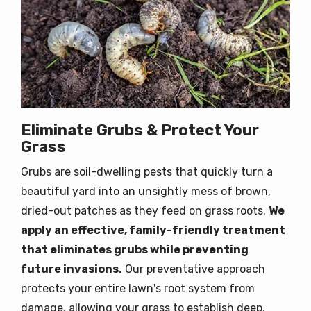
Eliminate Grubs & Protect Your
Grass
Grubs are soil-dwelling pests that quickly turn a
beautiful yard into an unsightly mess of brown,
dried-out patches as they feed on grass roots.
W
e
apply an effective, family-friendly treatment
that eliminates grubs while preventing
future invasions.
Our preventative approach
protects your entire lawn's root system from
damage, allowing your grass to establish deep,