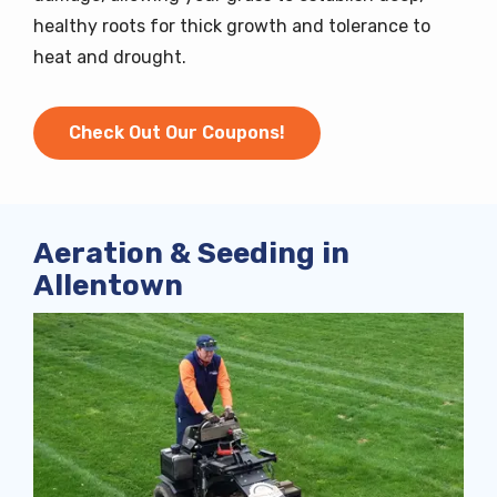
healthy roots for thick growth and tolerance to
heat and drought.
Check Out Our Coupons!
Aeration & Seeding in
Allentown
Image