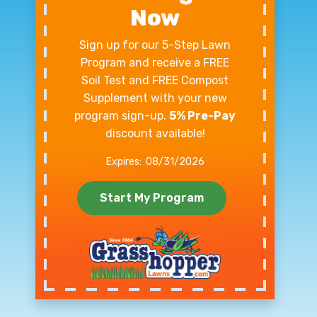
Now
Sign up for our 5-Step Lawn
Program and receive a FREE
Soil Test and FREE Compost
Supplement with your new
program sign-up.
5% Pre-Pay
discount available!
08/31/2026
Start My Program