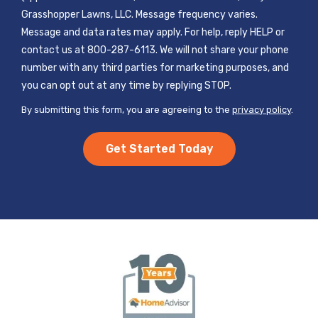
Grasshopper Lawns, LLC. Message frequency varies.
Message and data rates may apply. For help, reply HELP or
contact us at 800-287-6113. We will not share your phone
number with any third parties for marketing purposes, and
Message
you can opt out at any time by replying STOP.
Use
By submitting this form, you are agreeing to the
privacy policy
.
-
Validation
Submission
Privacy
Policy
.
Image