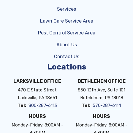
Services
Lawn Care Service Area
Pest Control Service Area
About Us
Contact Us
Locations
LARKSVILLE OFFICE
BETHLEHEM OFFICE
470 E State Street
850 13th Ave, Suite 101
Larksville
PA
18651
Bethlehem
PA
18018
800-287-6113
570-287-6114
HOURS
HOURS
Monday-Friday: 8:00AM -
Monday-Friday: 8:00AM -
4:30PM
4:30PM