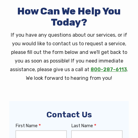
How Can We Help You
Today?
If you have any questions about our services, or if
you would like to contact us to request a service,
please fill out the form below and we'll get back to
you as soon as possible! If you need immediate
assistance, please give us a call at
800-287-6113
.
We look forward to hearing from you!
Contact Us
First Name
Last Name
Name