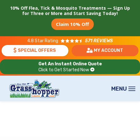
Skip
10% Off Flea, Tick & Mosquito Treatments — Sign Up
to
for Three or More and Start Saving Today!
main
Claim 10% Off
content
4.8
Star Rating
571 REVIEWS
SPECIAL OFFERS
MY ACCOUNT
Get An Instant Online Quote
Click to Get Started Now