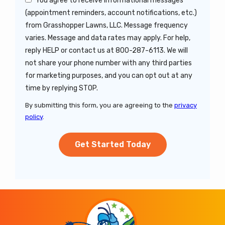
You agree to receive informational messages
(appointment reminders, account notifications, etc.)
from Grasshopper Lawns, LLC. Message frequency
varies. Message and data rates may apply. For help,
reply HELP or contact us at 800-287-6113. We will
not share your phone number with any third parties
for marketing purposes, and you can opt out at any
Message
time by replying STOP.
Use
By submitting this form, you are agreeing to the
privacy
-
policy
.
Privacy
Validation
Submission
Policy
.