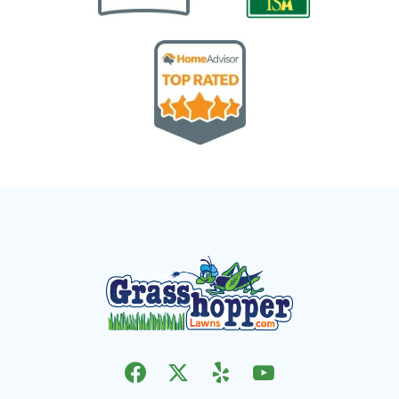
Image