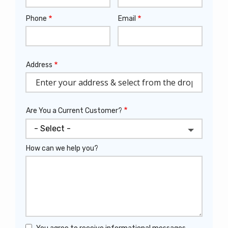
Phone
Email
Contact
Info
Address
Address
(autocomplete)
Are You a Current Customer?
How can we help you?