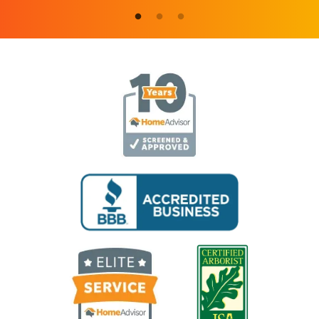
Image
Image
Image
Image