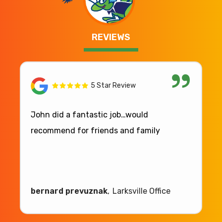
REVIEWS
5 Star Review
John did a fantastic job…would
recommend for friends and family
bernard prevuznak
Larksville Office