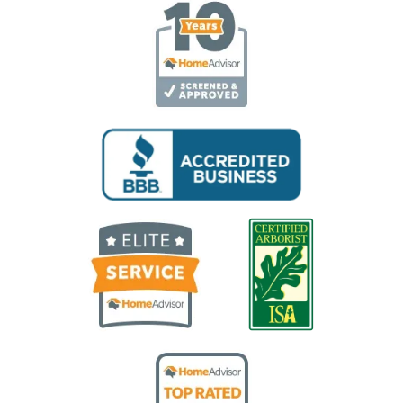
Image
Image
Image
Image
Image