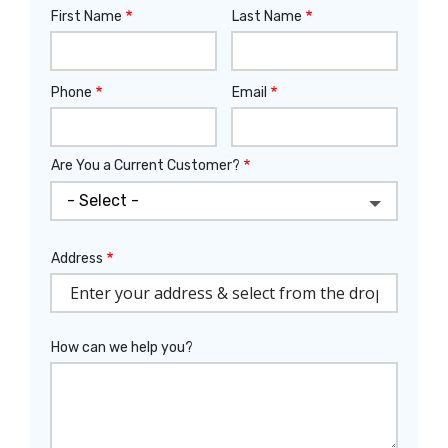
First Name
Last Name
Name
Phone
Email
Contact
Info
Are You a Current Customer?
Address
Address
(autocomplete)
How can we help you?