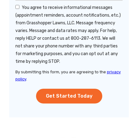
You agree to receive informational messages
(appointment reminders, account notifications, etc.)
from Grasshopper Lawns, LLC. Message frequency
varies. Message and data rates may apply. For help,
reply HELP or contact us at 800-287-6113. We will
not share your phone number with any third parties
for marketing purposes, and you can opt out at any
Message
time by replying STOP.
Use
By submitting this form, you are agreeing to the
privacy
-
policy
.
Privacy
Validation
Submission
Policy
.