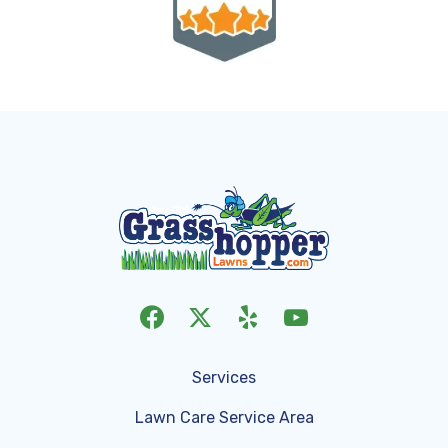
Services
Lawn Care Service Area