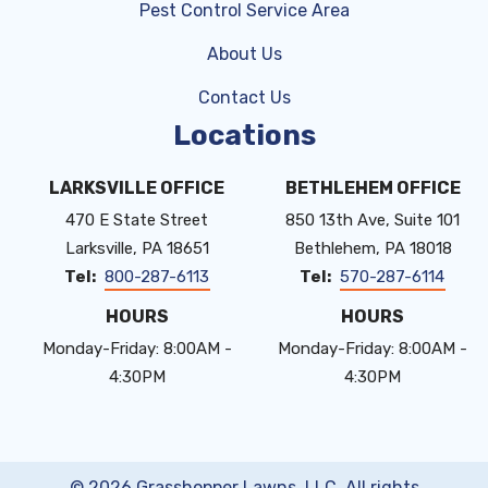
Pest Control Service Area
About Us
Contact Us
Locations
LARKSVILLE OFFICE
BETHLEHEM OFFICE
470 E State Street
850 13th Ave, Suite 101
Larksville
PA
18651
Bethlehem
PA
18018
800-287-6113
570-287-6114
HOURS
HOURS
Monday-Friday: 8:00AM -
Monday-Friday: 8:00AM -
4:30PM
4:30PM
© 2026 Grasshopper Lawns, LLC. All rights