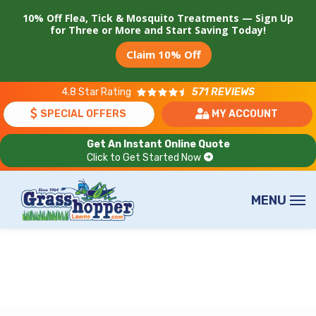
Skip
10% Off Flea, Tick & Mosquito Treatments — Sign Up
to
for Three or More and Start Saving Today!
main
Claim 10% Off
content
4.8
Star Rating
571 REVIEWS
SPECIAL OFFERS
MY ACCOUNT
Get An Instant Online Quote
Click to Get Started Now