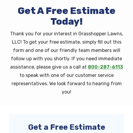
Get A Free Estimate
Today!
Thank you for your interest in Grasshopper Lawns,
LLC! To get your free estimate, simply fill out this
form and one of our friendly team members will
follow up with you shortly. If you need immediate
assistance, please give us a call at
800-287-6113
to speak with one of our customer service
representatives. We look forward to hearing from
you!
Get a Free Estimate