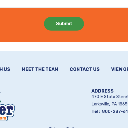
H US
MEET THE TEAM
CONTACT US
VIEW O
ADDRESS
470 E State Stree
Larksville
PA
1865
800-287-61