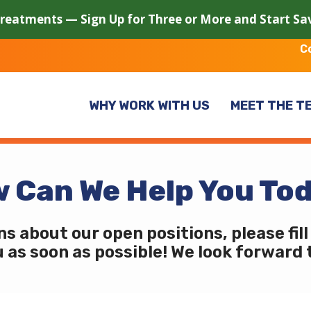
Treatments — Sign Up for Three or More and Start S
C
WHY WORK WITH US
MEET THE T
 Can We Help You To
ns about our open positions, please fil
u as soon as possible! We look forward