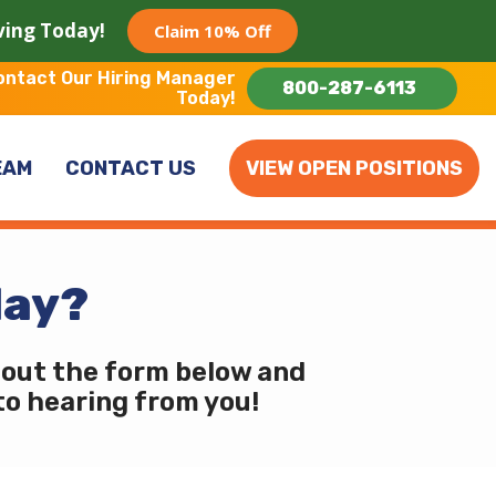
aving Today!
Claim 10% Off
ontact Our Hiring Manager
800-287-6113
Today!
EAM
CONTACT US
VIEW OPEN POSITIONS
day?
l out the form below and
 to hearing from you!