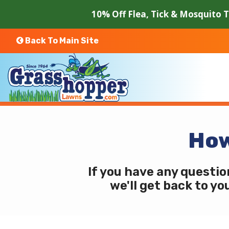
Skip
10% Off Flea, Tick & Mosquito 
to
main
content
Back To Main Site
How
If you have any questio
we'll get back to yo