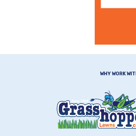
WHY WORK WIT