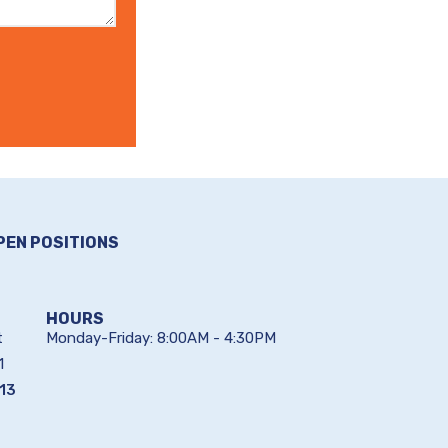
PEN POSITIONS
HOURS
t
Monday-Friday: 8:00AM - 4:30PM
1
13