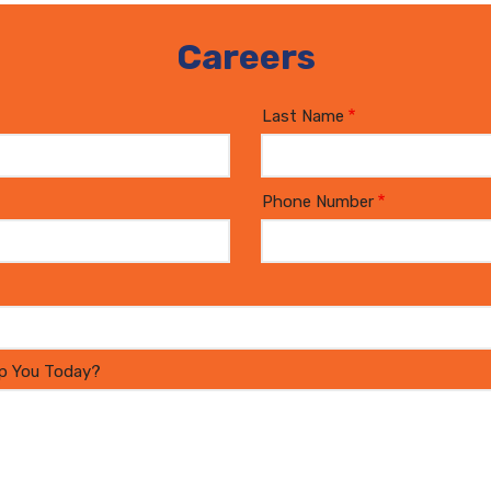
Careers
Last Name
Phone Number
p You Today?